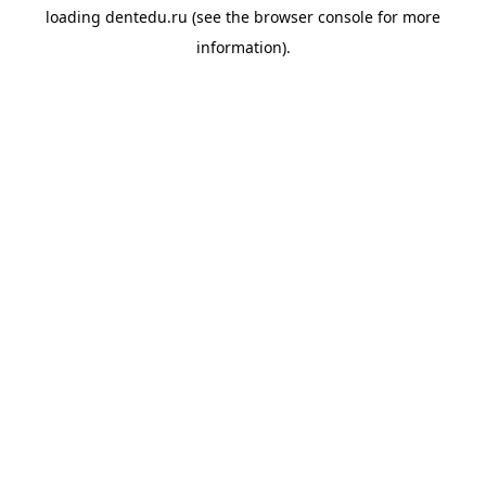
loading
dentedu.ru
(see the
browser console
for more
information).