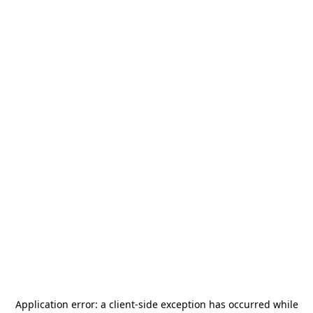
Application error: a
client
-side exception has occurred while