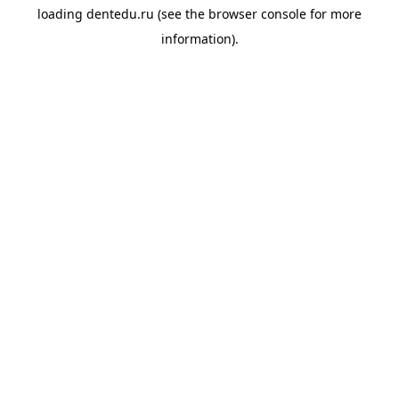
loading
dentedu.ru
(see the
browser console
for more
information).