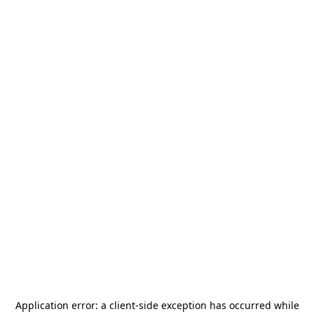
Application error: a
client
-side exception has occurred while