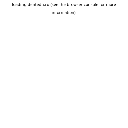
loading
dentedu.ru
(see the
browser console
for more
information).