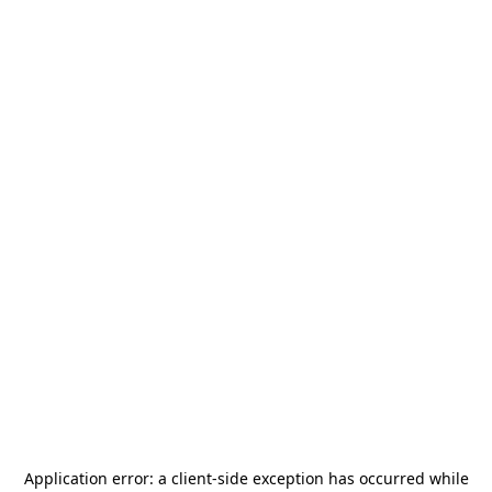
Application error: a
client
-side exception has occurred while