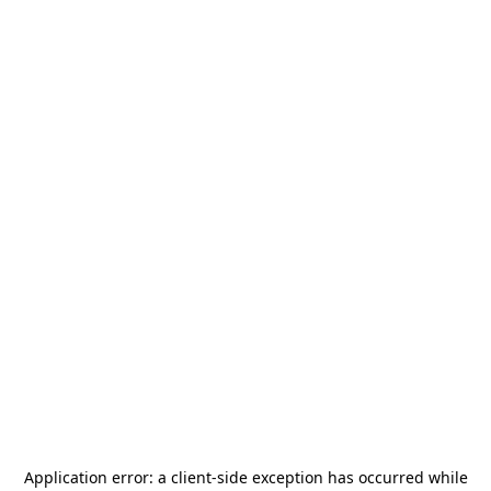
Application error: a
client
-side exception has occurred while