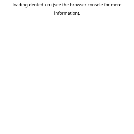
loading
dentedu.ru
(see the
browser console
for more
information).