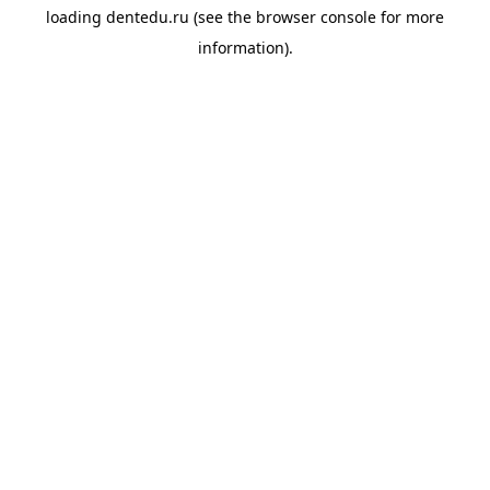
loading
dentedu.ru
(see the
browser console
for more
information).