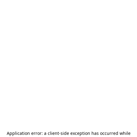
Application error: a
client
-side exception has occurred while