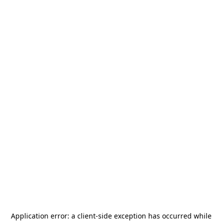
Application error: a
client
-side exception has occurred while