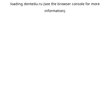
loading
dentedu.ru
(see the
browser console
for more
information).