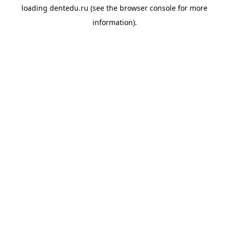
loading
dentedu.ru
(see the
browser console
for more
information).