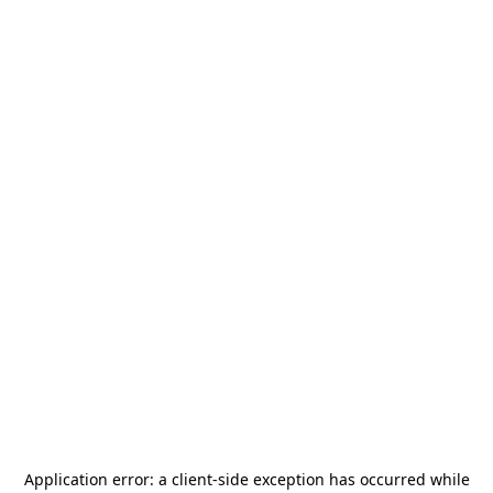
Application error: a
client
-side exception has occurred while