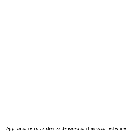
Application error: a
client
-side exception has occurred while