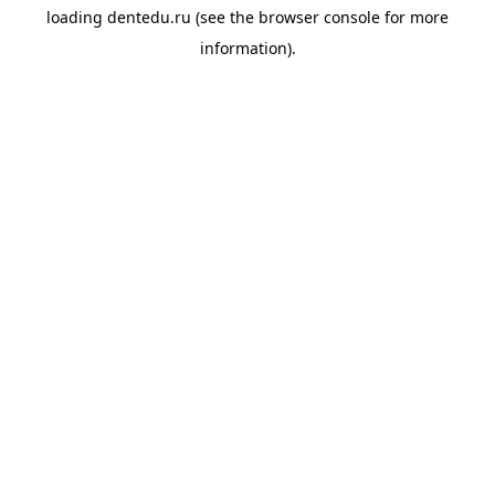
loading
dentedu.ru
(see the
browser console
for more
information).