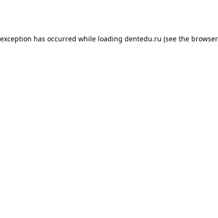
 exception has occurred while loading
dentedu.ru
(see the
browser