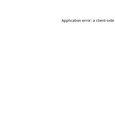
Application error: a
client
-side