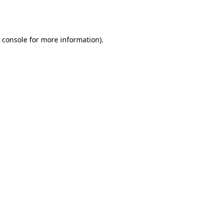
 console
for more information).