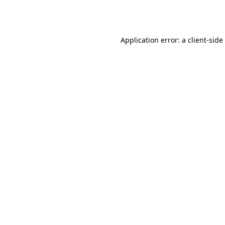
Application error: a
client
-side