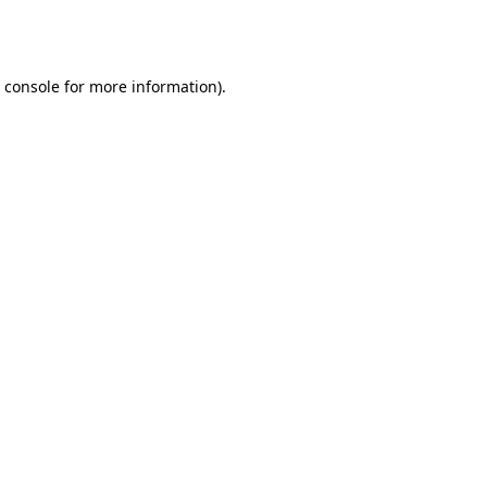
 console
for more information).