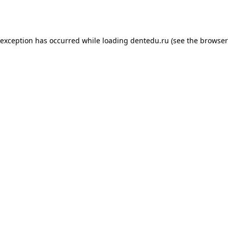
 exception has occurred while loading
dentedu.ru
(see the
browser