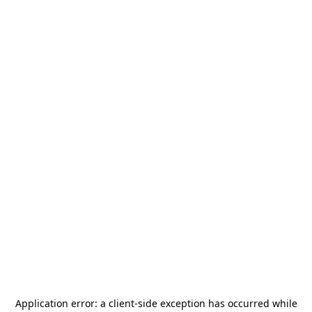
Application error: a
client
-side exception has occurred while