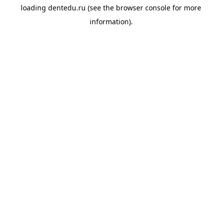
loading
dentedu.ru
(see the
browser console
for more
information).