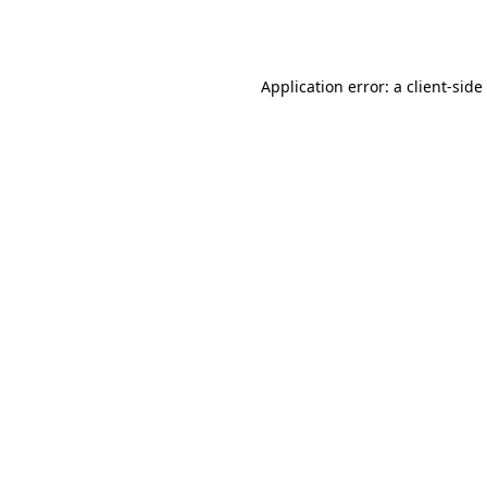
Application error: a
client
-side