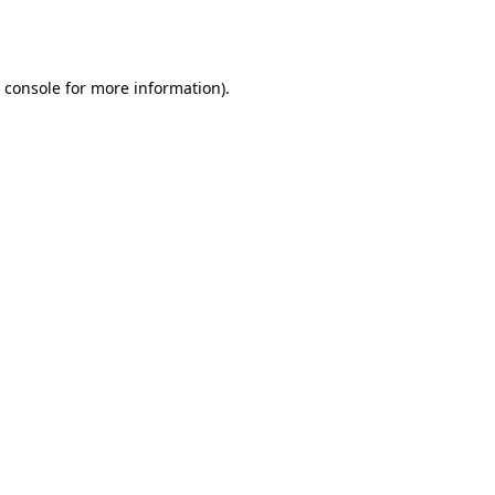
 console
for more information).