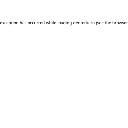
 exception has occurred while loading
dentedu.ru
(see the
browser