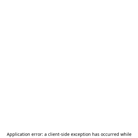
Application error: a
client
-side exception has occurred while