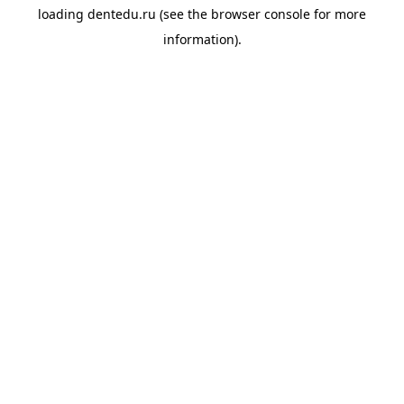
loading
dentedu.ru
(see the
browser console
for more
information).