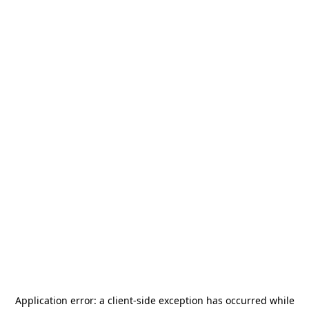
Application error: a
client
-side exception has occurred while