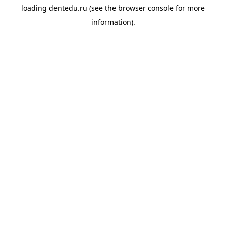
loading
dentedu.ru
(see the
browser console
for more
information).