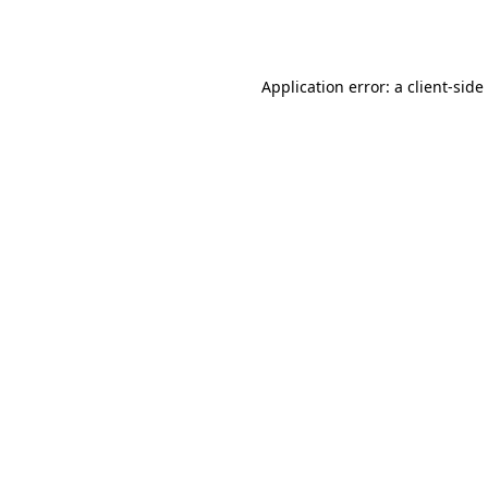
Application error: a
client
-side