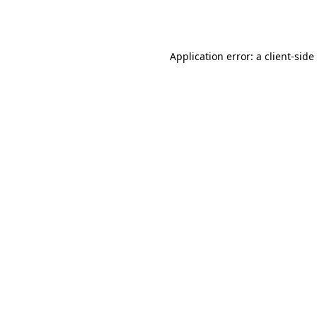
Application error: a
client
-side