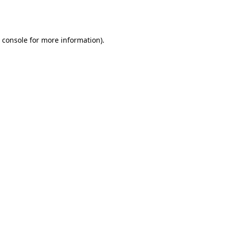
 console
for more information).