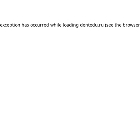
 exception has occurred while loading
dentedu.ru
(see the
browser