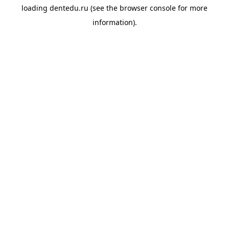
loading
dentedu.ru
(see the
browser console
for more
information).