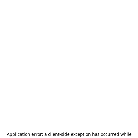
Application error: a
client
-side exception has occurred while