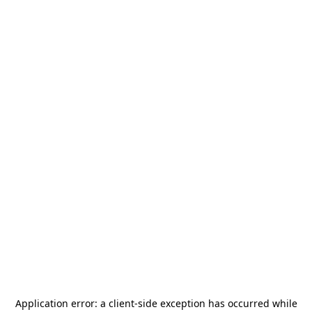
Application error: a
client
-side exception has occurred while