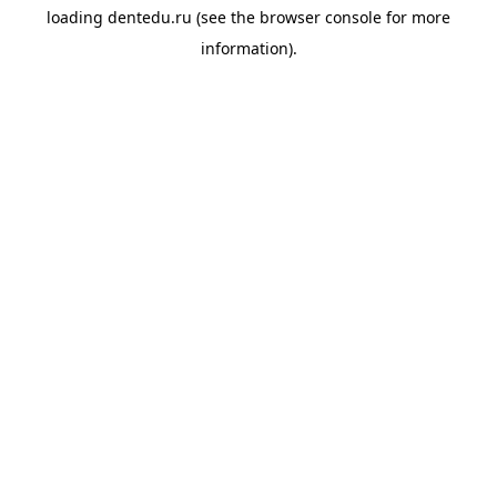
loading
dentedu.ru
(see the
browser console
for more
information).