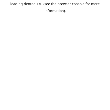
loading
dentedu.ru
(see the
browser console
for more
information).