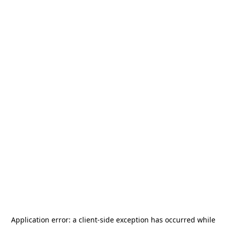
Application error: a
client
-side exception has occurred while