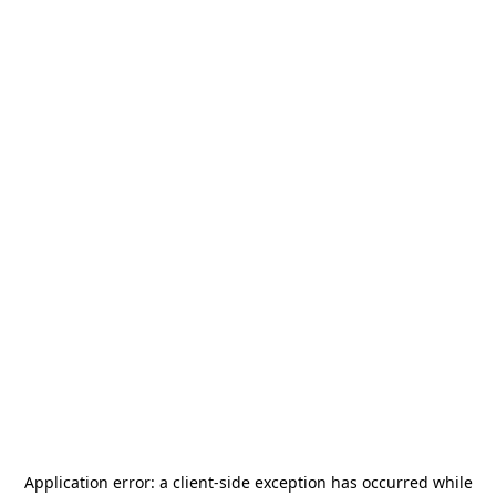
Application error: a
client
-side exception has occurred while