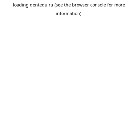
loading
dentedu.ru
(see the
browser console
for more
information).