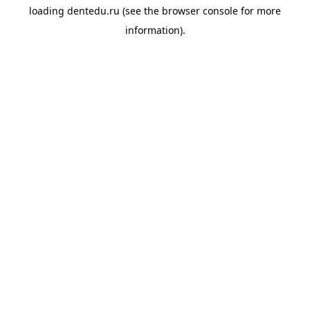
loading
dentedu.ru
(see the
browser console
for more
information).