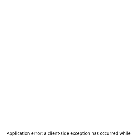
Application error: a
client
-side exception has occurred while