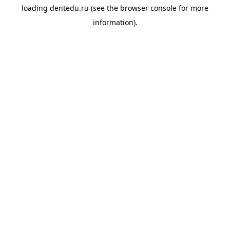
loading
dentedu.ru
(see the
browser console
for more
information).