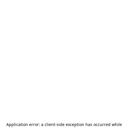
Application error: a
client
-side exception has occurred while