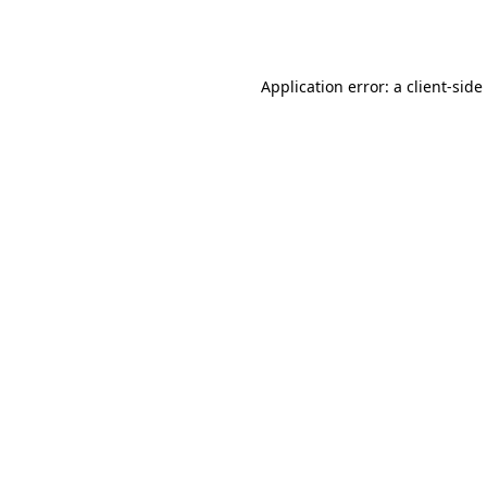
Application error: a
client
-side