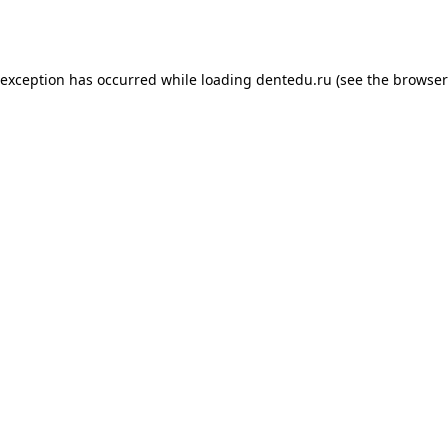
 exception has occurred while loading
dentedu.ru
(see the
browser