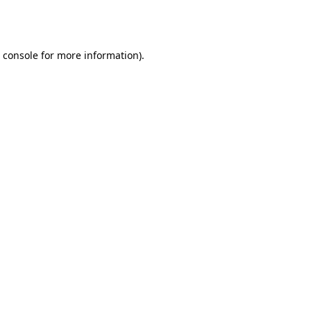
 console
for more information).