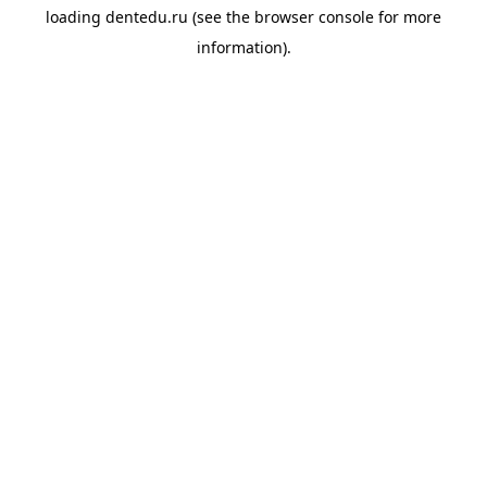
loading
dentedu.ru
(see the
browser console
for more
information).