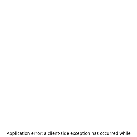
Application error: a
client
-side exception has occurred while