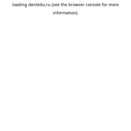
loading
dentedu.ru
(see the
browser console
for more
information).