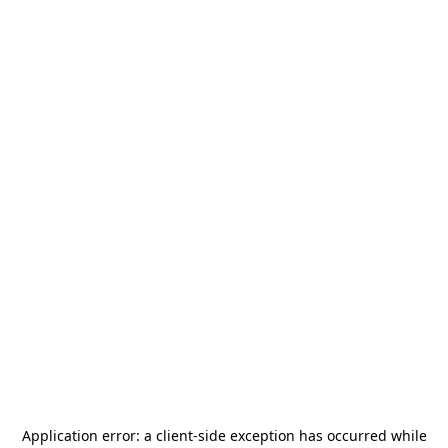
Application error: a
client
-side exception has occurred while