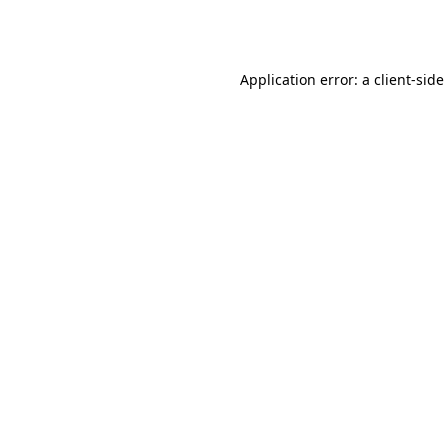
Application error: a
client
-side