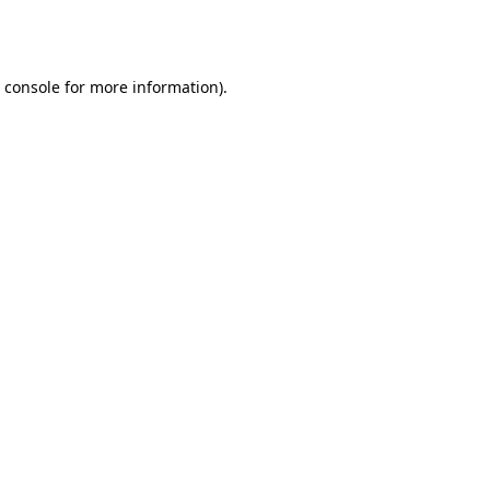
 console
for more information).