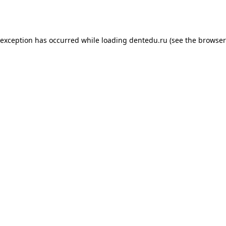
 exception has occurred while loading
dentedu.ru
(see the
browser