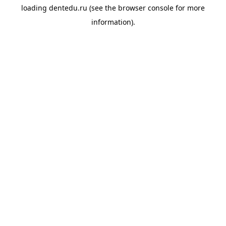
loading
dentedu.ru
(see the
browser console
for more
information).