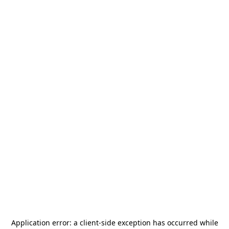
Application error: a
client
-side exception has occurred while