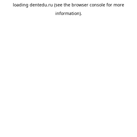
loading
dentedu.ru
(see the
browser console
for more
information).