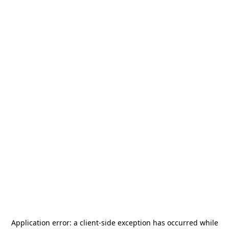
Application error: a
client
-side exception has occurred while