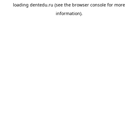
loading
dentedu.ru
(see the
browser console
for more
information).