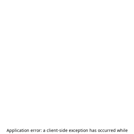
Application error: a
client
-side exception has occurred while