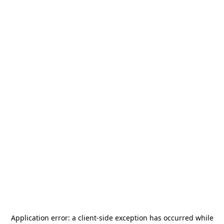
Application error: a
client
-side exception has occurred while