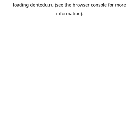
loading
dentedu.ru
(see the
browser console
for more
information).