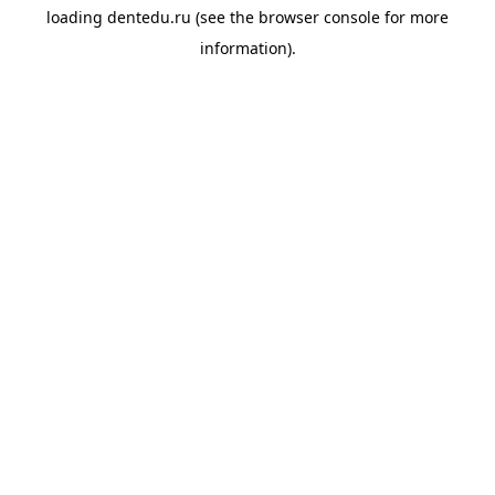
loading
dentedu.ru
(see the
browser console
for more
information).