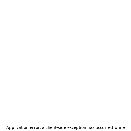
Application error: a
client
-side exception has occurred while