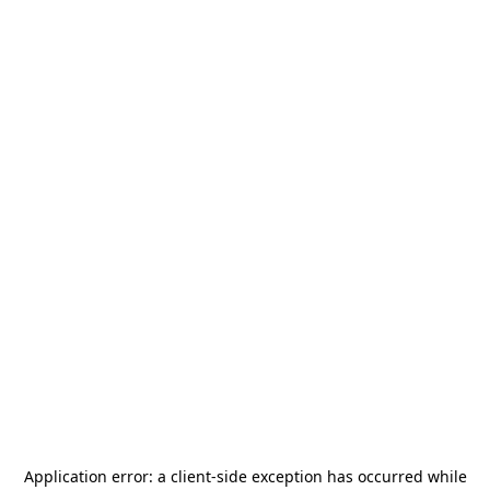
Application error: a
client
-side exception has occurred while