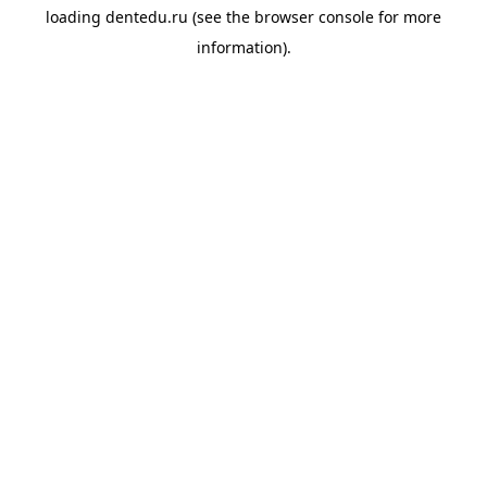
loading
dentedu.ru
(see the
browser console
for more
information).