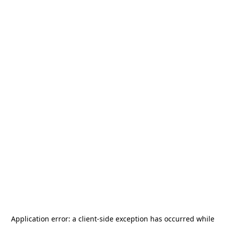
Application error: a
client
-side exception has occurred while