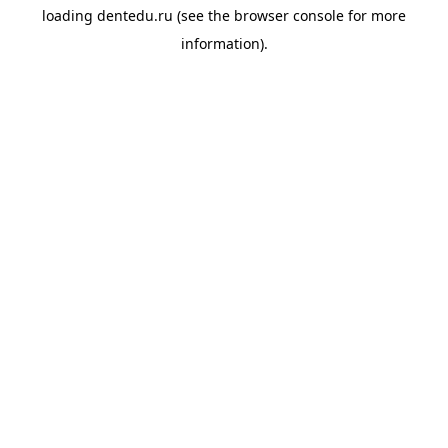
loading
dentedu.ru
(see the
browser console
for more
information).