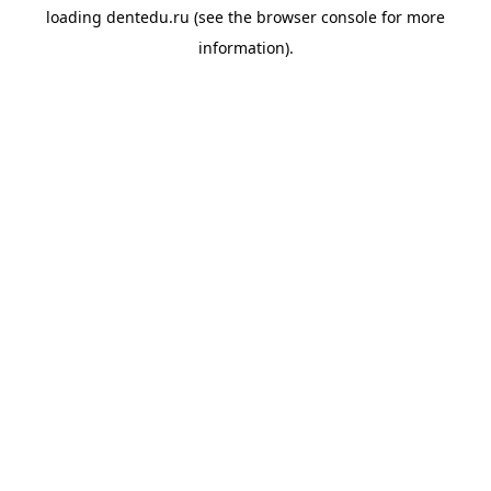
loading
dentedu.ru
(see the
browser console
for more
information).