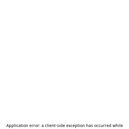
Application error: a
client
-side exception has occurred while