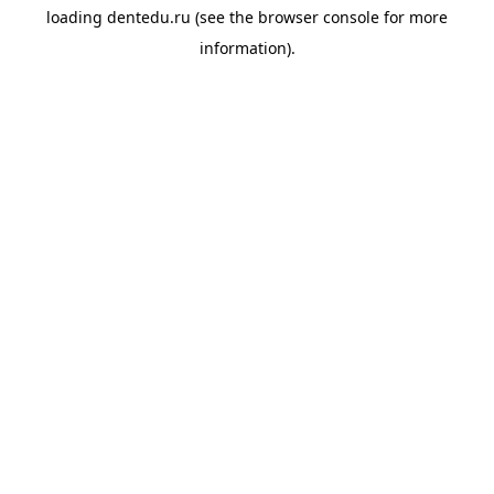
loading
dentedu.ru
(see the
browser console
for more
information).