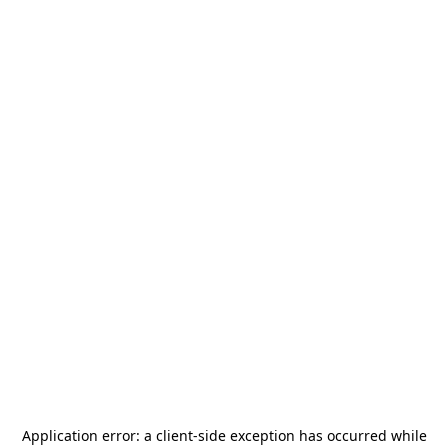
Application error: a
client
-side exception has occurred while