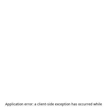
Application error: a
client
-side exception has occurred while