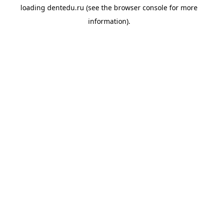
loading
dentedu.ru
(see the
browser console
for more
information).