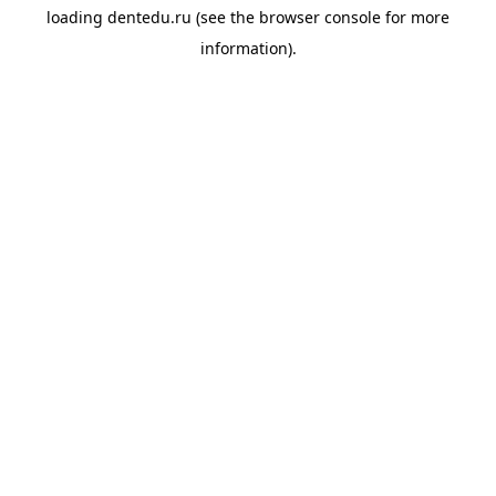
loading
dentedu.ru
(see the
browser console
for more
information).