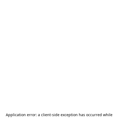
Application error: a
client
-side exception has occurred while