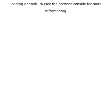
loading
dentedu.ru
(see the
browser console
for more
information).