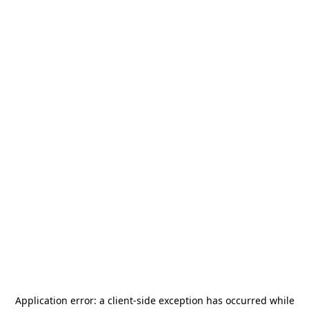
Application error: a
client
-side exception has occurred while