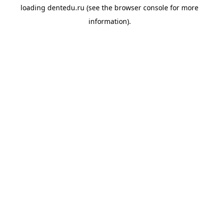
loading
dentedu.ru
(see the
browser console
for more
information).