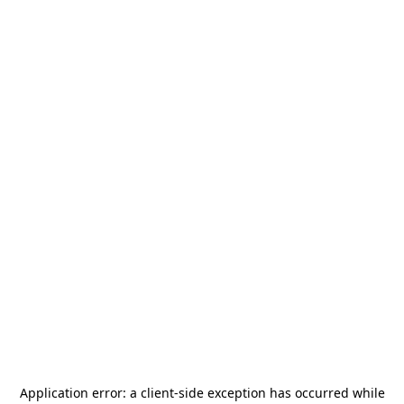
Application error: a
client
-side exception has occurred while