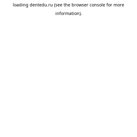
loading
dentedu.ru
(see the
browser console
for more
information).