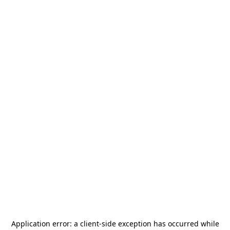
Application error: a
client
-side exception has occurred while