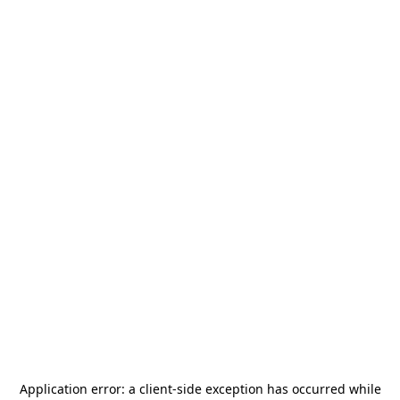
Application error: a
client
-side exception has occurred while