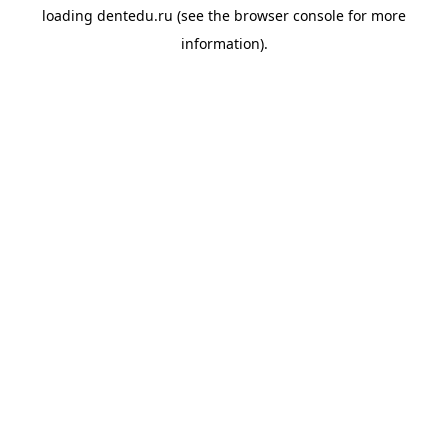
loading
dentedu.ru
(see the
browser console
for more
information).