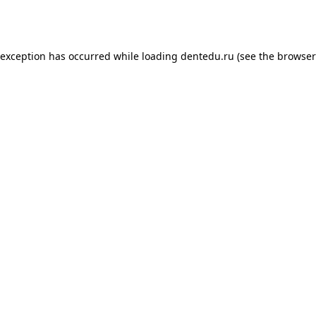
 exception has occurred while loading
dentedu.ru
(see the
browser