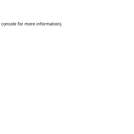
 console
for more information).