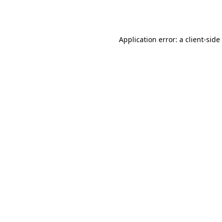
Application error: a
client
-side