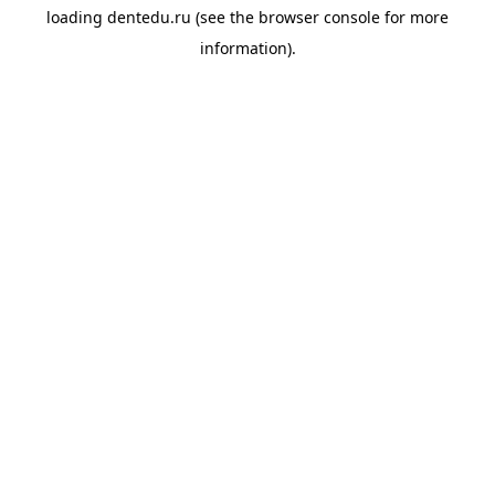
loading
dentedu.ru
(see the
browser console
for more
information).