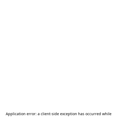
Application error: a
client
-side exception has occurred while