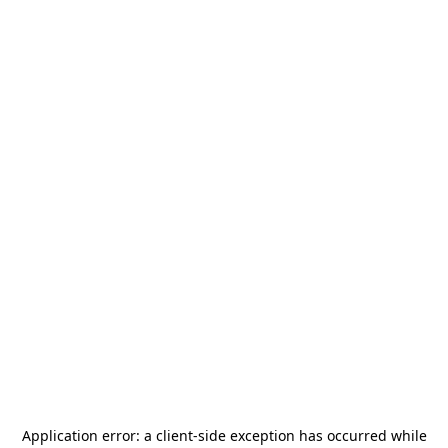
Application error: a
client
-side exception has occurred while