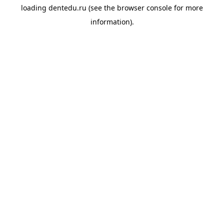
loading
dentedu.ru
(see the
browser console
for more
information).