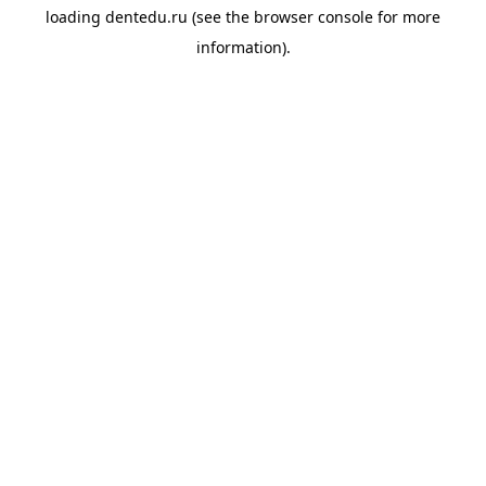
loading
dentedu.ru
(see the
browser console
for more
information).