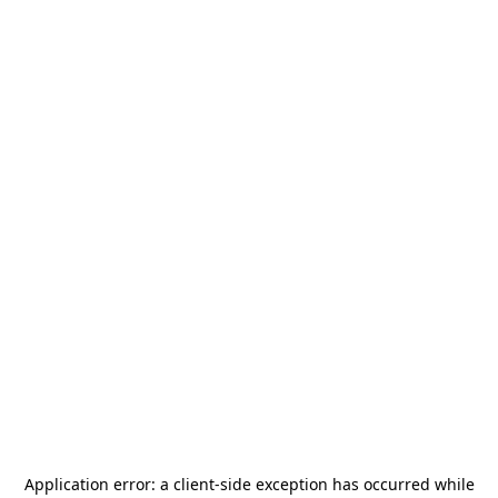
Application error: a
client
-side exception has occurred while