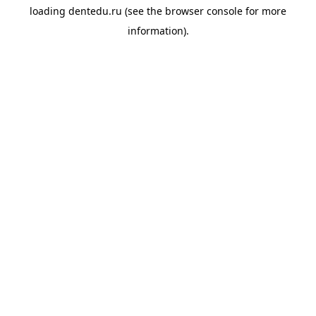
loading
dentedu.ru
(see the
browser console
for more
information).