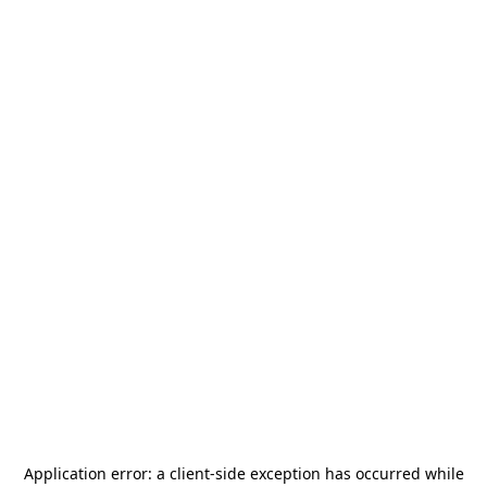
Application error: a
client
-side exception has occurred while