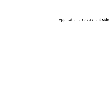
Application error: a
client
-side