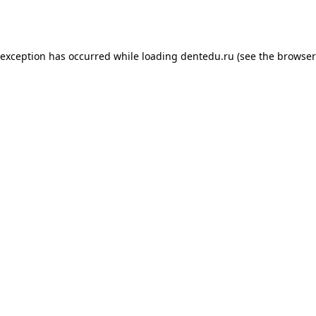
 exception has occurred while loading
dentedu.ru
(see the
browser