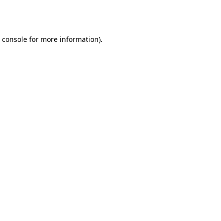
 console
for more information).