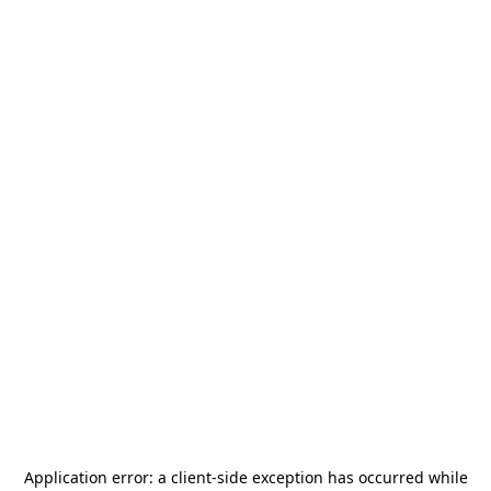
Application error: a
client
-side exception has occurred while