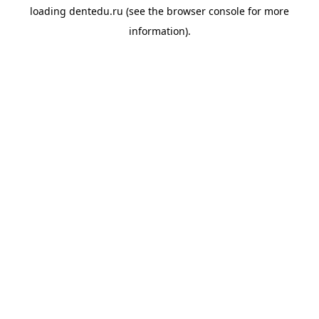
loading
dentedu.ru
(see the
browser console
for more
information).