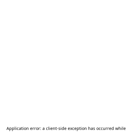
Application error: a
client
-side exception has occurred while