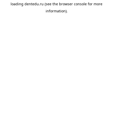
loading
dentedu.ru
(see the
browser console
for more
information).