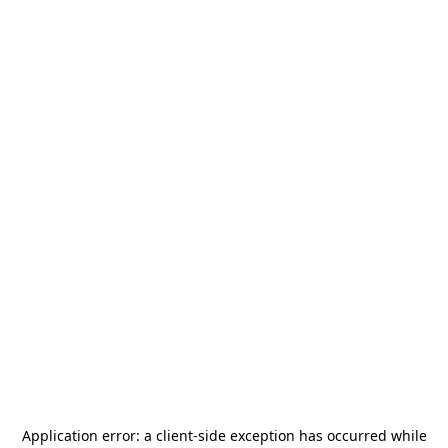
Application error: a
client
-side exception has occurred while