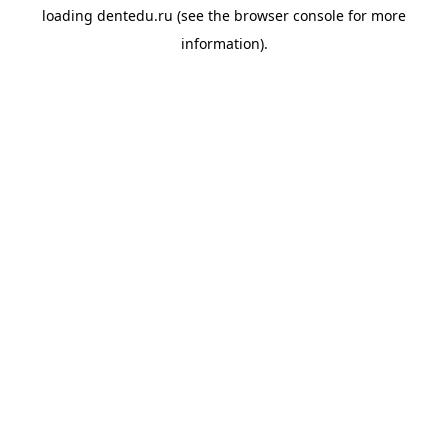
loading
dentedu.ru
(see the
browser console
for more
information).